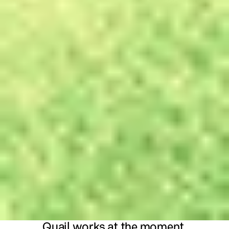
Quail works at the moment 