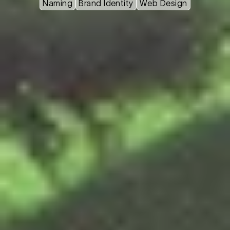
Naming
Brand Identity
Web Design