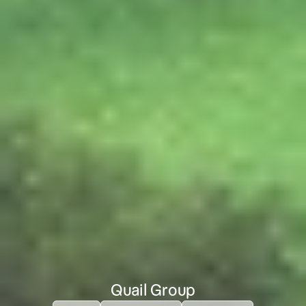
Quail Group