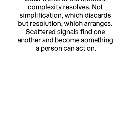
complexity resolves. Not 
simplification, which discards 
but resolution, which arranges. 
Scattered signals find one 
another and become something 
a person can act on.